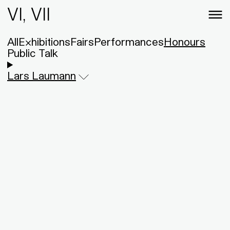
VI, VII
All
Exhibitions
Fairs
Performances
Honours
Public Talk
Lars Laumann