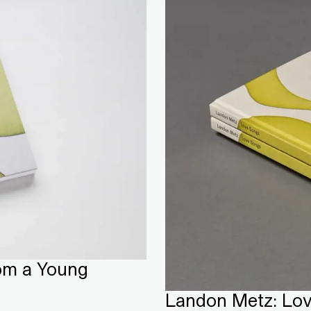
om a Young
Landon Metz: Lo