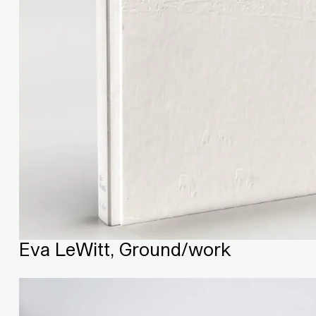
Eva LeWitt, Ground/work