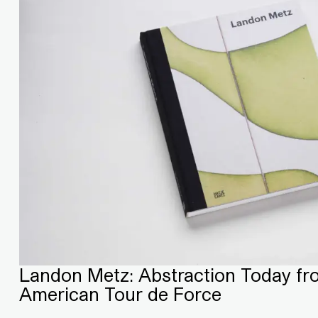
Landon Metz: Abstraction Today fr
American Tour de Force