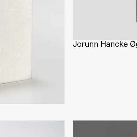
Jorunn Hancke Øg