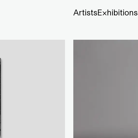
Artists
Exhibitions