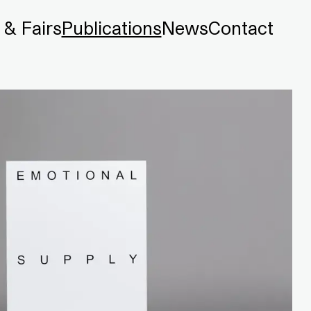
 & Fairs
Publications
News
Contact