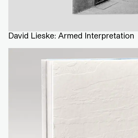
David Lieske: Armed Interpretation