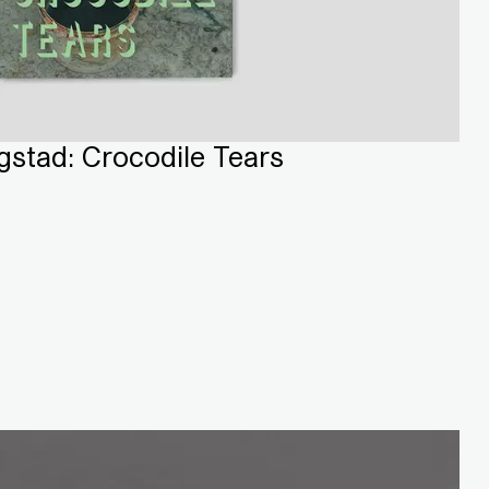
stad: Crocodile Tears