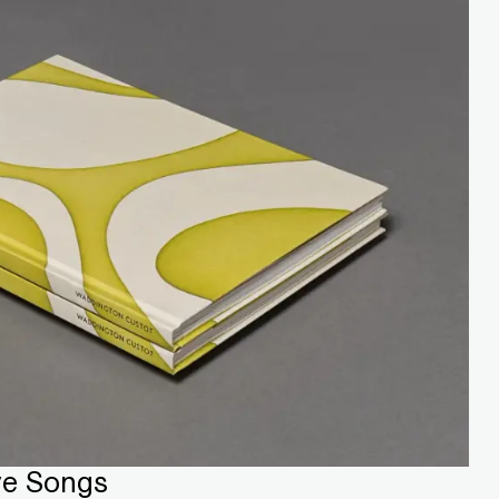
ve Songs