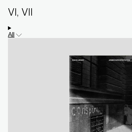
VI, VII
All