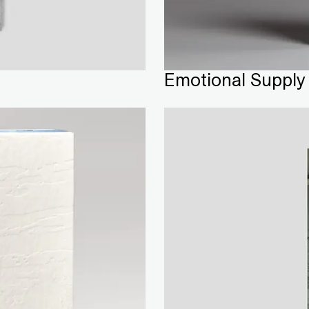
Emotional Supply