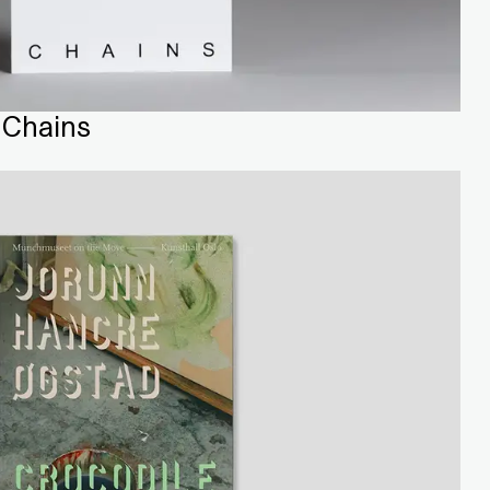
 Chains