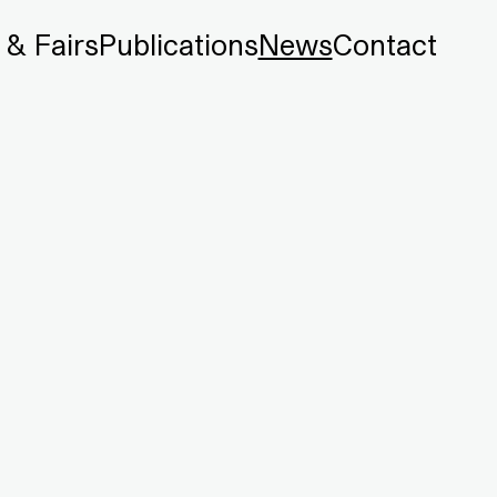
 & Fairs
Publications
News
Contact