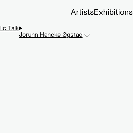
Artists
Exhibitions
lic Talk
Jorunn Hancke Øgstad