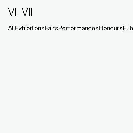
VI, VII
All
Exhibitions
Fairs
Performances
Honours
Pub