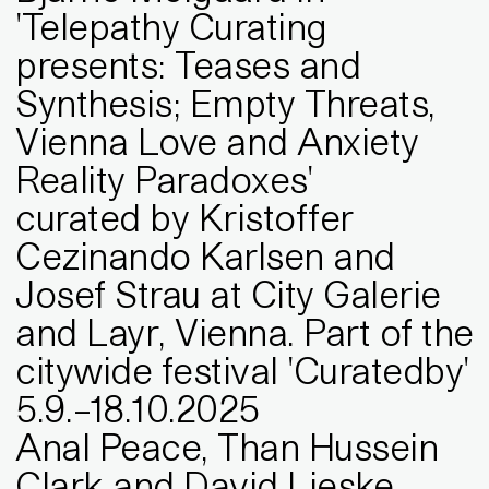
'Telepathy Curating
presents: Teases and
Synthesis; Empty Threats,
Vienna Love and Anxiety
Reality Paradoxes'
curated by Kristoffer
Cezinando Karlsen and
Josef Strau at City Galerie
and Layr, Vienna. Part of the
citywide festival 'Curatedby'
5
.
9
.
–
18
.
10
.
2025
Anal Peace, Than Hussein
Clark and David Lieske