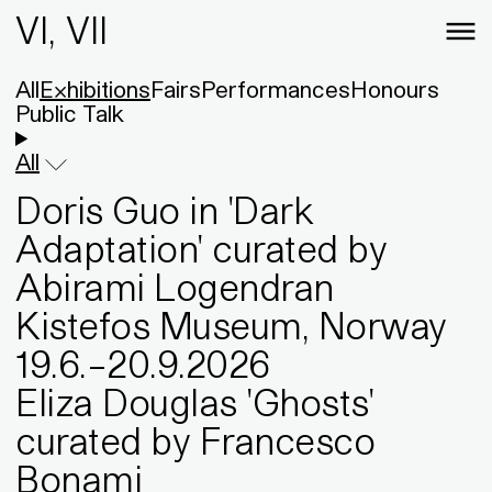
VI, VII
All
Exhibitions
Fairs
Performances
Honours
Public Talk
All
Doris Guo in 'Dark
Adaptation' curated by
Abirami Logendran
Kistefos Museum, Norway
19
.
6
.
–
20
.
9
.
2026
Eliza Douglas 'Ghosts'
curated by Francesco
Bonami