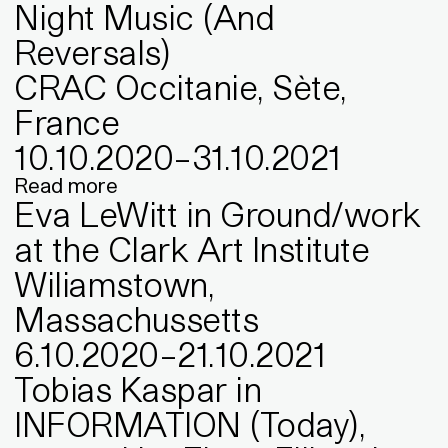
Night Music (And
Reversals)
CRAC Occitanie, Sète,
France
10
.
10
.
2020
–
31
.
10
.
2021
Read more
Eva LeWitt in Ground/work
at the Clark Art Institute
Wiliamstown,
Massachussetts
6
.
10
.
2020
–
21
.
10
.
2021
Tobias Kaspar in
INFORMATION (Today),