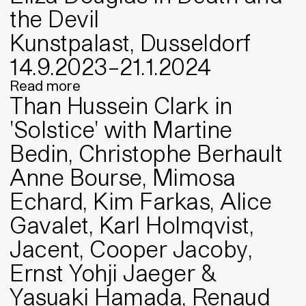
the Devil
Kunstpalast, Dusseldorf
14
.
9
.
2023
–
21
.
1
.
2024
Read more
Than Hussein Clark in
'Solstice' with Martine
Bedin, Christophe Berhault
Anne Bourse, Mimosa
Echard, Kim Farkas, Alice
Gavalet, Karl Holmqvist,
Jacent, Cooper Jacoby,
Ernst Yohji Jaeger &
Yasuaki Hamada, Renaud