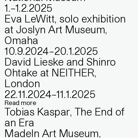
1
.
–
1
.
2
.
2025
Eva LeWitt, solo exhibition
at Joslyn Art Museum,
Omaha
10
.
9
.
2024
–
20
.
1
.
2025
David Lieske and Shinro
Ohtake at NEITHER,
London
22
.
11
.
2024
–
11
.
1
.
2025
Read more
Tobias Kaspar, The End of
an Era
MadeIn Art Museum,