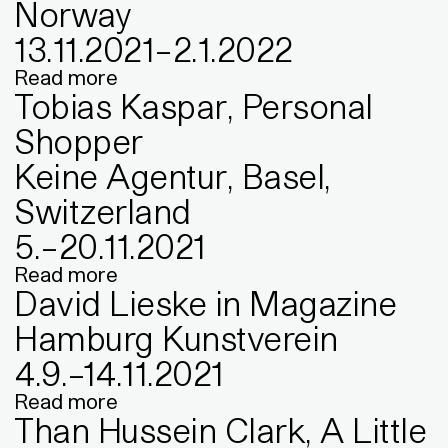
Norway
13
.
11
.
2021
–
2
.
1
.
2022
Read more
Tobias Kaspar, Personal
Shopper
Keine Agentur, Basel,
Switzerland
5
.
–
20
.
11
.
2021
Read more
David Lieske in Magazine
Hamburg Kunstverein
4
.
9
.
–
14
.
11
.
2021
Read more
Than Hussein Clark, A Little