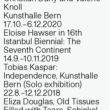
Knoll
Kunsthalle Bern
17
.
10
.
–
6
.
12
.
2020
Eloise Hawser in 16th
Istanbul Biennial: The
Seventh Continent
14
.
9
.
–
10
.
11
.
2019
Tobias Kaspar:
Independence, Kunsthalle
Bern (Solo exhibition)
22
.
8
.
–
12
.
12
.
2018
Eliza Douglas, Old Tissues
Filled with Tears, Schinkel