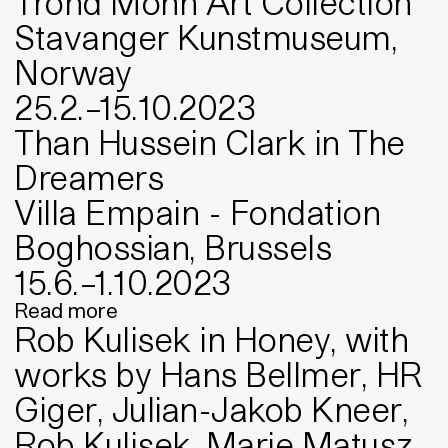
Trond Mohn Art Collection
Stavanger Kunstmuseum,
Norway
25
.
2
.
–
15
.
10
.
2023
Than Hussein Clark in The
Dreamers
Villa Empain - Fondation
Boghossian, Brussels
15
.
6
.
–
1
.
10
.
2023
Read more
Rob Kulisek in Honey, with
works by Hans Bellmer, HR
Giger, Julian-Jakob Kneer,
Rob Kulisek, Marie Matusz,