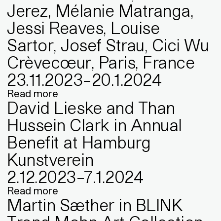
Jerez, Mélanie Matranga,
Jessi Reaves, Louise
Sartor, Josef Strau, Cici Wu
Crèvecœur, Paris, France
23
.
11
.
2023
–
20
.
1
.
2024
Read more
David Lieske and Than
Hussein Clark in Annual
Benefit at Hamburg
Kunstverein
2
.
12
.
2023
–
7
.
1
.
2024
Read more
Martin Sæther in BLINK