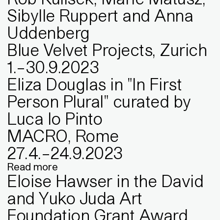
Sibylle Ruppert and Anna
Uddenberg
Blue Velvet Projects, Zurich
1
.
–
30
.
9
.
2023
Eliza Douglas in "In First
Person Plural" curated by
Luca lo Pinto
MACRO, Rome
27
.
4
.
–
24
.
9
.
2023
Read more
Eloise Hawser in the David
and Yuko Juda Art
Foundation Grant Award