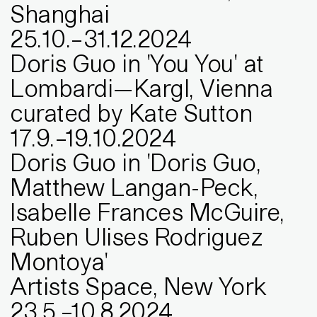
Shanghai
25
.
10
.
–
31
.
12
.
2024
Doris Guo in 'You You' at
Lombardi—Kargl, Vienna
curated by Kate Sutton
17
.
9
.
–
19
.
10
.
2024
Doris Guo in 'Doris Guo,
Matthew Langan-Peck,
Isabelle Frances McGuire,
Ruben Ulises Rodriguez
Montoya'
Artists Space, New York
23
.
5
.
–
10
.
8
.
2024