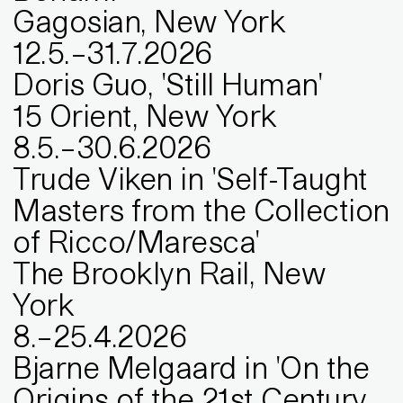
Gagosian, New York
12
.
5
.
–
31
.
7
.
2026
Doris Guo, 'Still Human'
15 Orient, New York
8
.
5
.
–
30
.
6
.
2026
Trude Viken in 'Self-Taught
Masters from the Collection
of Ricco/Maresca'
The Brooklyn Rail, New
York
8
.
–
25
.
4
.
2026
Bjarne Melgaard in 'On the
Origins of the 21st Century