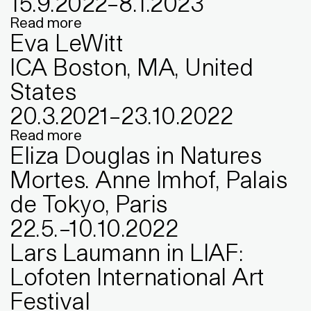
15
.
9
.
2022
–
8
.
1
.
2023
Read more
Eva LeWitt
ICA Boston, MA, United
States
20
.
3
.
2021
–
23
.
10
.
2022
Read more
Eliza Douglas in Natures
Mortes. Anne Imhof, Palais
de Tokyo, Paris
22
.
5
.
–
10
.
10
.
2022
Lars Laumann in LIAF:
Lofoten International Art
Festival