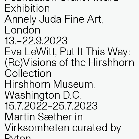
Exhibition
Annely Juda Fine Art,
London
13
.
–
22
.
9
.
2023
Eva LeWitt, Put It This Way:
(Re)Visions of the Hirshhorn
Collection
Hirshhorn Museum,
Washington D.C.
15
.
7
.
2022
–
25
.
7
.
2023
Martin Sæther in
Virksomheten curated by
Pyton