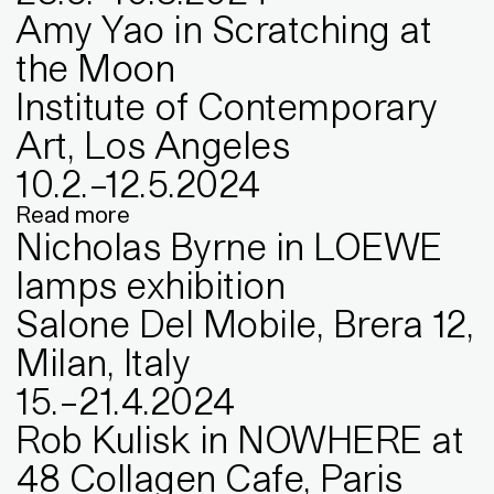
Amy Yao in Scratching at
the Moon
Institute of Contemporary
Art, Los Angeles
10
.
2
.
–
12
.
5
.
2024
Read more
Nicholas Byrne in LOEWE
lamps exhibition
Salone Del Mobile, Brera 12,
Milan, Italy
15
.
–
21
.
4
.
2024
Rob Kulisk in NOWHERE at
48 Collagen Cafe, Paris