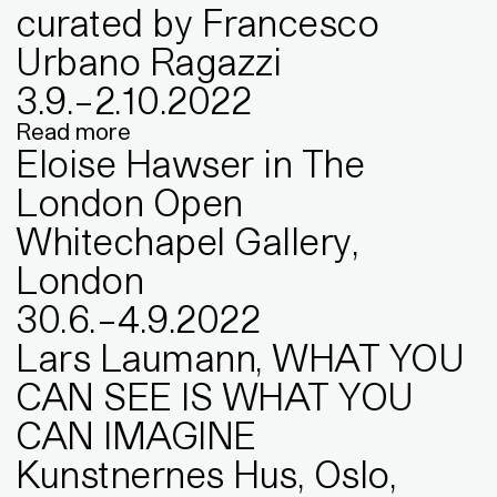
curated by Francesco
Urbano Ragazzi
3
.
9
.
–
2
.
10
.
2022
Read more
Eloise Hawser in The
London Open
Whitechapel Gallery,
London
30
.
6
.
–
4
.
9
.
2022
Lars Laumann, WHAT YOU
CAN SEE IS WHAT YOU
CAN IMAGINE
Kunstnernes Hus, Oslo,