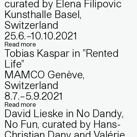
curated by Elena Filipovic
Kunsthalle Basel,
Switzerland
25
.
6
.
–
10
.
10
.
2021
Read more
Tobias Kaspar in "Rented
Life"
MAMCO Genève,
Switzerland
8
.
7
.
–
5
.
9
.
2021
Read more
David Lieske in No Dandy,
No Fun, curated by Hans-
Christian Dany and Valérie