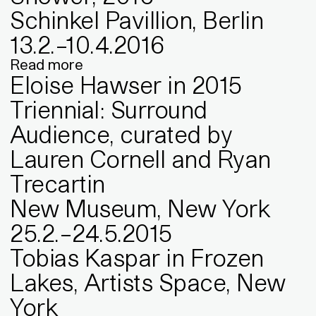
Schinkel Pavillion, Berlin
13
.
2
.
–
10
.
4
.
2016
Read more
Eloise Hawser in 2015
Triennial: Surround
Audience, curated by
Lauren Cornell and Ryan
Trecartin
New Museum, New York
25
.
2
.
–
24
.
5
.
2015
Tobias Kaspar in Frozen
Lakes, Artists Space, New
York