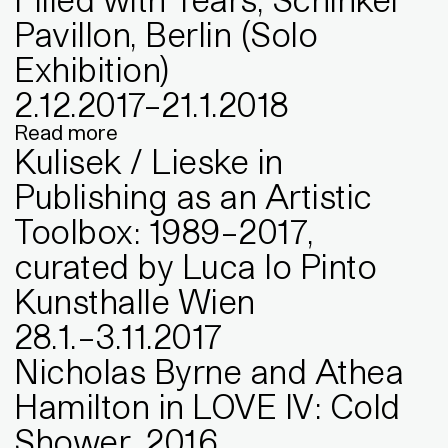
Pavillon, Berlin (Solo
Exhibition)
2
.
12
.
2017
–
21
.
1
.
2018
Read more
Kulisek / Lieske in
Publishing as an Artistic
Toolbox: 1989–2017,
curated by Luca lo Pinto
Kunsthalle Wien
28
.
1
.
–
3
.
11
.
2017
Nicholas Byrne and Athea
Hamilton in LOVE IV: Cold
Shower, 2016