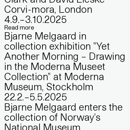
Corvi-mora, London
4
.
9
.
–
3
.
10
.
2025
Read more
Bjarne Melgaard in
collection exhibition "Yet
Another Morning – Drawing
in the Moderna Museet
Collection" at Moderna
Museum, Stockholm
22
.
2
.
–
5
.
5
.
2025
Bjarne Melgaard enters the
collection of Norway's
National Museum