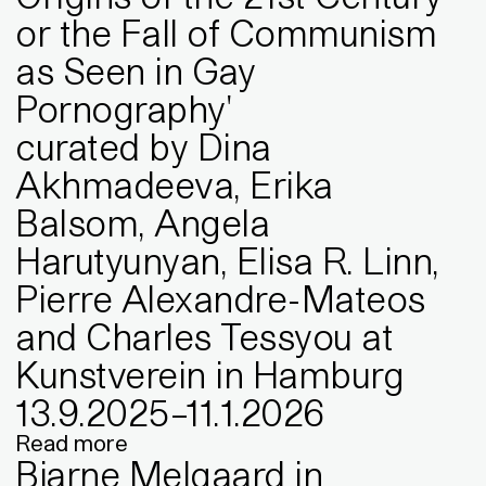
or the Fall of Communism
as Seen in Gay
Pornography'
curated by Dina
Akhmadeeva, Erika
Balsom, Angela
Harutyunyan, Elisa R. Linn,
Pierre Alexandre-Mateos
and Charles Tessyou at
Kunstverein in Hamburg
13
.
9
.
2025
–
11
.
1
.
2026
Read more
Bjarne Melgaard in