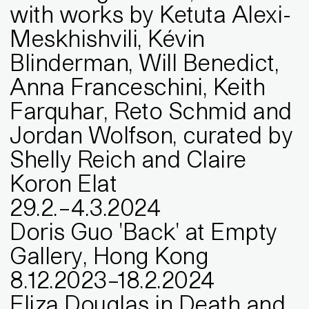
with works by Ketuta Alexi-
Meskhishvili, Kévin
Blinderman, Will Benedict,
Anna Franceschini, Keith
Farquhar, Reto Schmid and
Jordan Wolfson, curated by
Shelly Reich and Claire
Koron Elat
29
.
2
.
–
4
.
3
.
2024
Doris Guo 'Back' at Empty
Gallery, Hong Kong
8
.
12
.
2023
–
18
.
2
.
2024
Eliza Douglas in Death and