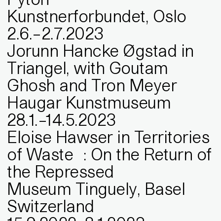
Kunstnerforbundet, Oslo
2
.
6
.
–
2
.
7
.
2023
Jorunn Hancke Øgstad in
Triangel, with Goutam
Ghosh and Tron Meyer
Haugar Kunstmuseum
28
.
1
.
–
14
.
5
.
2023
Eloise Hawser in Territories
of Waste : On the Return of
the Repressed
Museum Tinguely, Basel
Switzerland