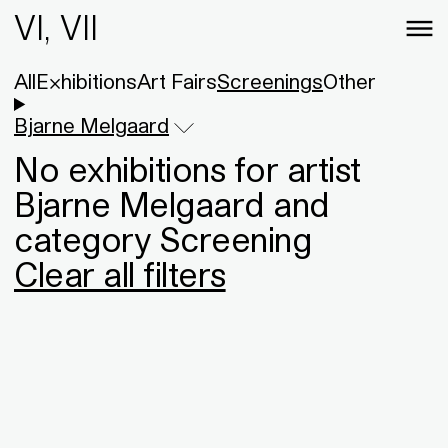
VI, VII
All
Exhibitions
Art Fairs
Screenings
Other
Bjarne Melgaard
No exhibitions for artist
Bjarne Melgaard and
category Screening
Clear all filters