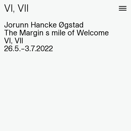
VI, VII
Jorunn Hancke Øgstad
The Margin s mile of Welcome
VI, VII
26
.
5
.
–
3
.
7
.
2022