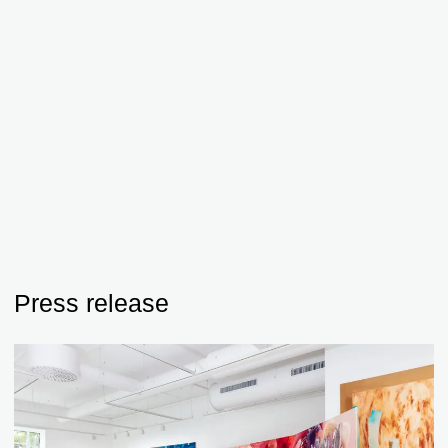
Press release