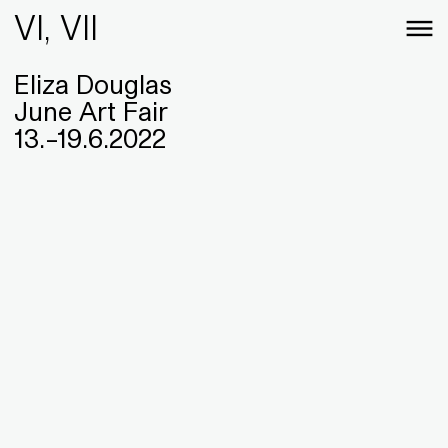
VI, VII
Eliza Douglas
June Art Fair
13
.
–
19
.
6
.
2022