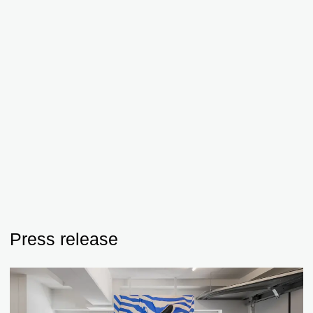
Press release