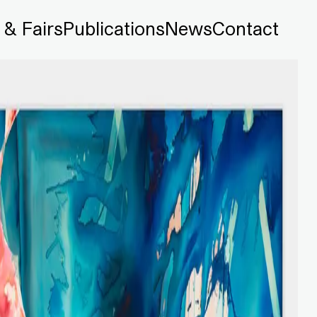
 & Fairs
Publications
News
Contact