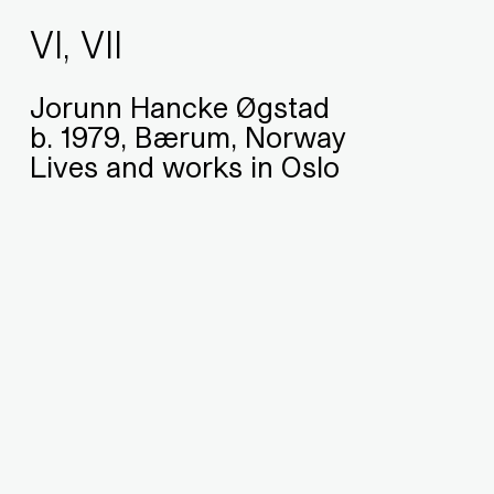
VI, VII
Jorunn Hancke Øgstad
b. 1979, Bærum, Norway
Lives and works in Oslo