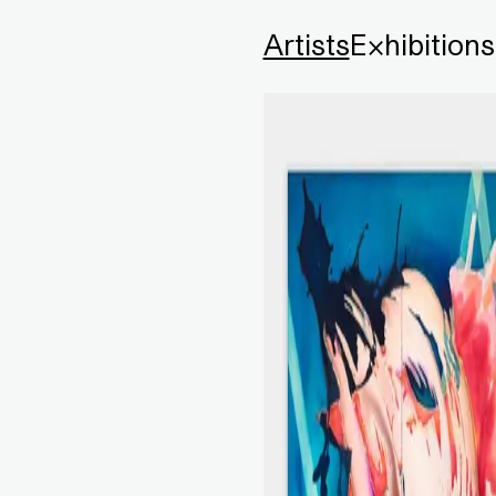
Artists
Exhibitions