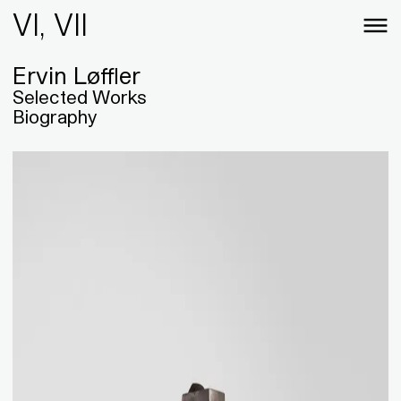
VI, VII
Ervin Løffler
Selected Works
Biography